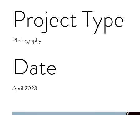
Project Type
Photography
Date
April 2023