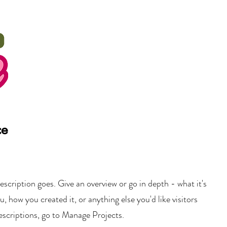
ce
escription goes. Give an overview or go in depth - what it's
u, how you created it, or anything else you'd like visitors
escriptions, go to Manage Projects.