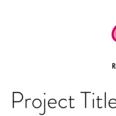
R
Project Titl