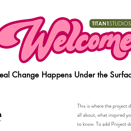
eal Change Happens Under the Surfa
e
This is where the project d
all about, what inspired yo
to know. To add Project d